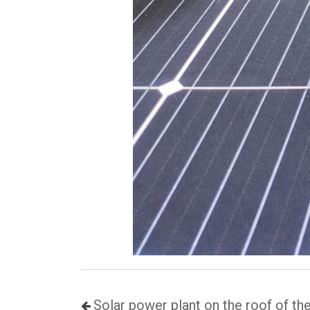
Solar power plant on the roof of th