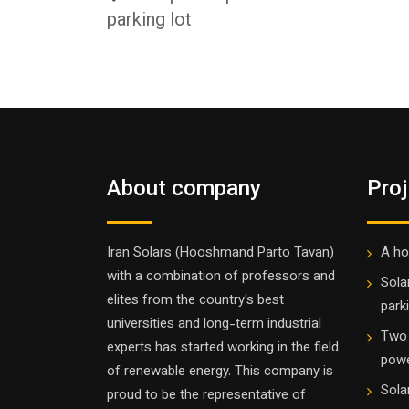
parking lot
About company
Pro
Iran Solars (Hooshmand Parto Tavan)
A ho
with a combination of professors and
Sola
elites from the country's best
parki
universities and long-term industrial
Two 
experts has started working in the field
powe
of renewable energy. This company is
Sola
proud to be the representative of