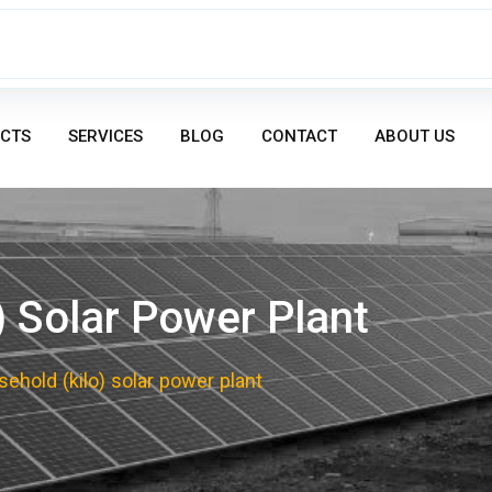
CTS
SERVICES
BLOG
CONTACT
ABOUT US
) Solar Power Plant
ehold (kilo) solar power plant