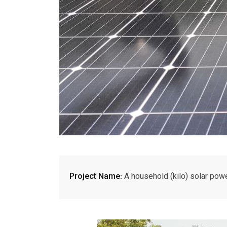
Project Name:
A household (kilo) solar powe