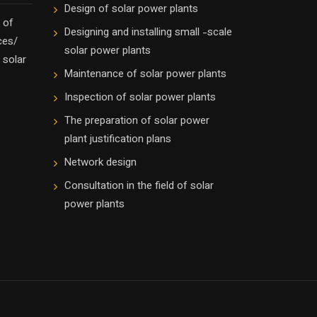
Design of solar power plants
 of
Designing and installing small -scale
ces/
solar power plants
 solar
Maintenance of solar power plants
Inspection of solar power plants
The preparation of solar power
plant justification plans
Network design
Consultation in the field of solar
power plants