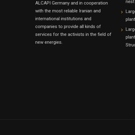
nest
ALCAPI Germany and in cooperation
with the most reliable Iranian and
Larg
international institutions and
plan
companies to provide all kinds of
Larg
services for the activists in the field of
plan
new energies.
Stru