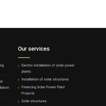
Our services
ing
Electric installation of solar power
plants
Installation of solar structures
nd
Financing Solar Power Plant
lation
Projects
Solar structures