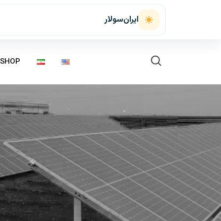
ایران‌سولار
SHOP