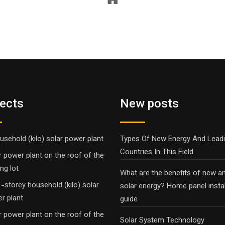
jects
New posts
usehold (kilo) solar power plant
Types Of New Energy And Lead
Countries In This Field
r power plant on the roof of the
ng lot
What are the benefits of new a
-storey household (kilo) solar
solar energy? Home panel instal
r plant
guide
r power plant on the roof of the
Solar System Technology