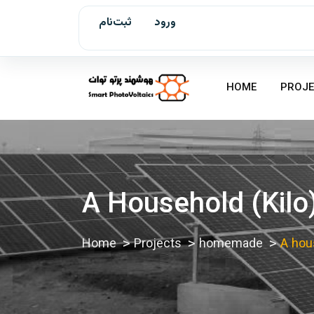
ثبت‌نام
ورود
HOME
PROJE
A Household (kilo
Home
Projects
homemade
A hous