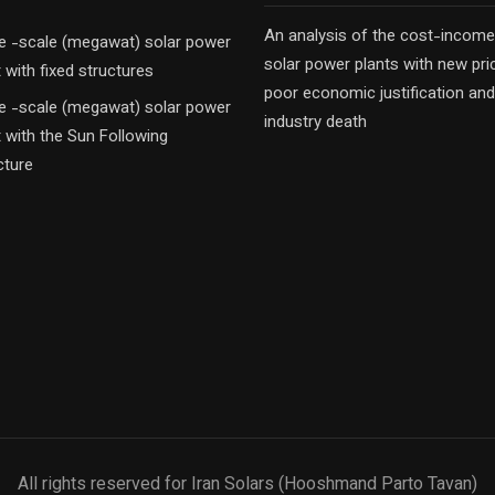
An analysis of the cost-income
e -scale (megawat) solar power
solar power plants with new pri
t with fixed structures
poor economic justification and
e -scale (megawat) solar power
industry death
t with the Sun Following
cture
All rights reserved for Iran Solars (Hooshmand Parto Tavan)