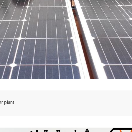
r plant