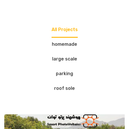
All Projects
homemade
large scale
parking
roof sole