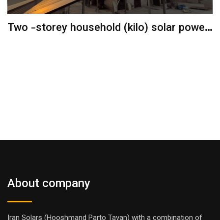
Two -storey household (kilo) solar power
plant
About company
Iran Solars (Hooshmand Parto Tavan) with a combination of