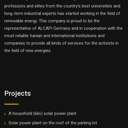
professors and elites from the country's best universities and
long-term industrial experts has started working in the field of
renewable energy. This company is proud to be the
representative of ALCAPI Germany and in cooperation with the
most reliable Iranian and international institutions and
companies to provide all kinds of services for the activists in
the field of new energies.
Projects
A household (kilo) solar power plant
Solar power plant on the roof of the parking lot