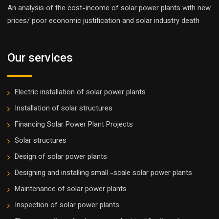
An analysis of the cost-income of solar power plants with new
prices/ poor economic justification and solar industry death
Our services
Electric installation of solar power plants
Installation of solar structures
Financing Solar Power Plant Projects
Solar structures
Design of solar power plants
Designing and installing small -scale solar power plants
Maintenance of solar power plants
Inspection of solar power plants