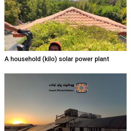
A household (kilo) solar power plant