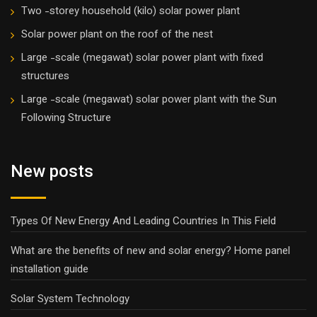
Two -storey household (kilo) solar power plant
Solar power plant on the roof of the nest
Large -scale (megawat) solar power plant with fixed
structures
Large -scale (megawat) solar power plant with the Sun
Following Structure
New posts
Types Of New Energy And Leading Countries In This Field
What are the benefits of new and solar energy? Home panel
installation guide
Solar System Technology