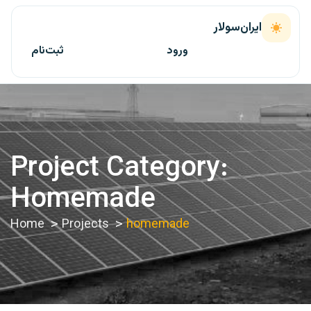
ایران‌سولار
ثبت‌نام
ورود
Project Category:
Homemade
Home
Projects
homemade