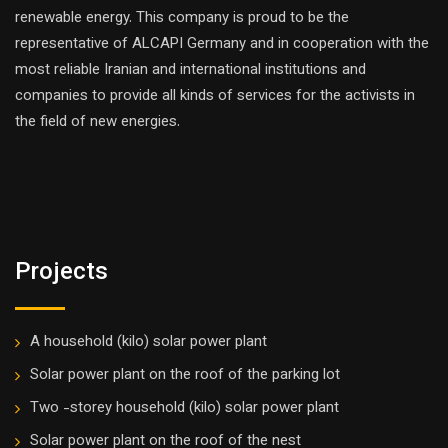
renewable energy. This company is proud to be the
representative of ALCAPI Germany and in cooperation with the
most reliable Iranian and international institutions and
companies to provide all kinds of services for the activists in
the field of new energies.
Projects
A household (kilo) solar power plant
Solar power plant on the roof of the parking lot
Two -storey household (kilo) solar power plant
Solar power plant on the roof of the nest