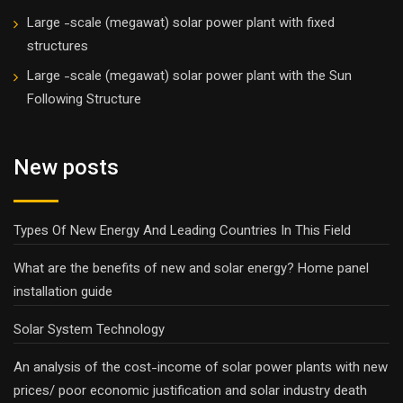
Large -scale (megawat) solar power plant with fixed
structures
Large -scale (megawat) solar power plant with the Sun
Following Structure
New posts
Types Of New Energy And Leading Countries In This Field
What are the benefits of new and solar energy? Home panel
installation guide
Solar System Technology
An analysis of the cost-income of solar power plants with new
prices/ poor economic justification and solar industry death