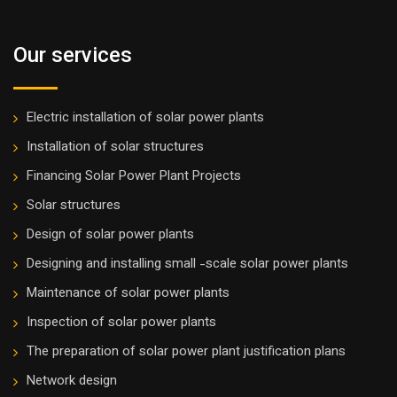
Our services
Electric installation of solar power plants
Installation of solar structures
Financing Solar Power Plant Projects
Solar structures
Design of solar power plants
Designing and installing small -scale solar power plants
Maintenance of solar power plants
Inspection of solar power plants
The preparation of solar power plant justification plans
Network design