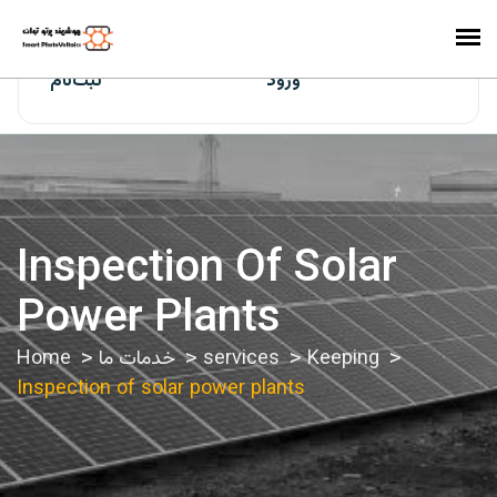
ایران‌سولار
ثبت‌نام
ورود
Inspection Of Solar
Power Plants
Home
خدمات ما
services
Keeping
Inspection of solar power plants