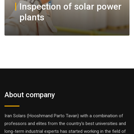
Inspection of solar power
plants
About company
Iran Solars (Hooshmand Parto Tavan) with a combination of
professors and elites from the country's best universities and
long-term industrial experts has started working in the field of