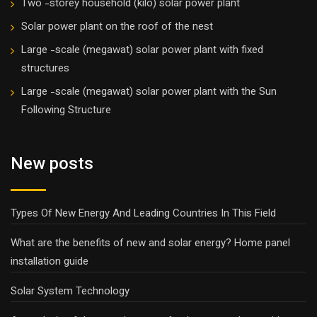
Two -storey household (kilo) solar power plant
Solar power plant on the roof of the nest
Large -scale (megawat) solar power plant with fixed
structures
Large -scale (megawat) solar power plant with the Sun
Following Structure
New posts
Types Of New Energy And Leading Countries In This Field
What are the benefits of new and solar energy? Home panel
installation guide
Solar System Technology