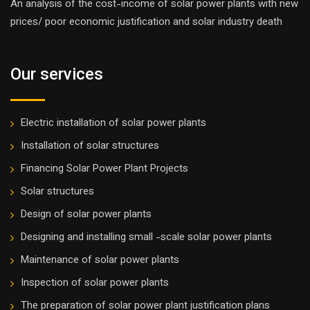
An analysis of the cost-income of solar power plants with new
prices/ poor economic justification and solar industry death
Our services
Electric installation of solar power plants
Installation of solar structures
Financing Solar Power Plant Projects
Solar structures
Design of solar power plants
Designing and installing small -scale solar power plants
Maintenance of solar power plants
Inspection of solar power plants
The preparation of solar power plant justification plans