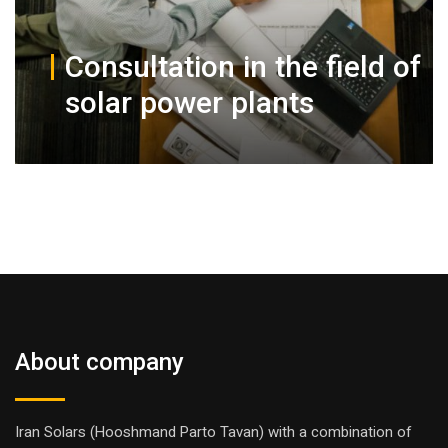
Consultation in the field of
solar power plants
About company
Iran Solars (Hooshmand Parto Tavan) with a combination of