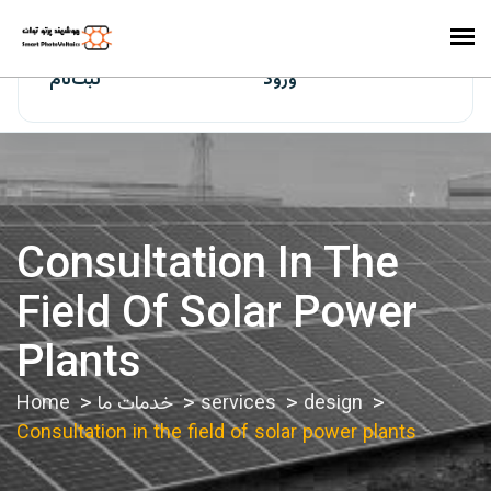
ایران‌سولار
ثبت‌نام
ورود
Consultation In The
Field Of Solar Power
Plants
Home
خدمات ما
services
design
Consultation in the field of solar power plants