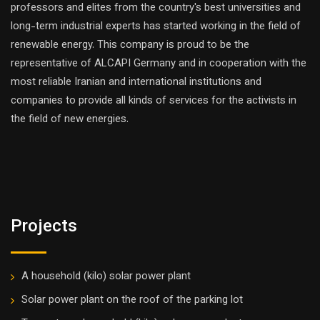
professors and elites from the country's best universities and
long-term industrial experts has started working in the field of
renewable energy. This company is proud to be the
representative of ALCAPI Germany and in cooperation with the
most reliable Iranian and international institutions and
companies to provide all kinds of services for the activists in
the field of new energies.
Projects
A household (kilo) solar power plant
Solar power plant on the roof of the parking lot