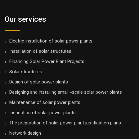
Our services
Electric installation of solar power plants
Installation of solar structures
Financing Solar Power Plant Projects
Solar structures
Design of solar power plants
Designing and installing small -scale solar power plants
Maintenance of solar power plants
Inspection of solar power plants
The preparation of solar power plant justification plans
Network design