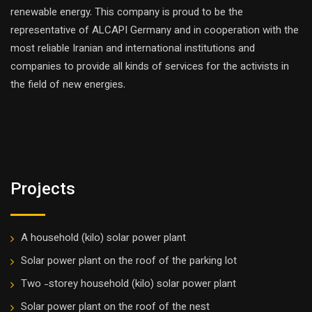
renewable energy. This company is proud to be the
representative of ALCAPI Germany and in cooperation with the
most reliable Iranian and international institutions and
companies to provide all kinds of services for the activists in
the field of new energies.
Projects
A household (kilo) solar power plant
Solar power plant on the roof of the parking lot
Two -storey household (kilo) solar power plant
Solar power plant on the roof of the nest