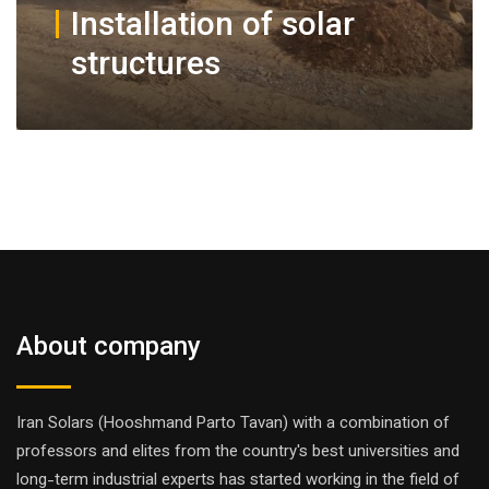
Installation of solar
structures
About company
Iran Solars (Hooshmand Parto Tavan) with a combination of
professors and elites from the country's best universities and
long-term industrial experts has started working in the field of