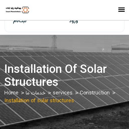
ایران‌سولار
ثبت‌نام
ورود
Installation Of Solar
Structures
Home
خدمات ما
services
Construction
Installation of solar structures