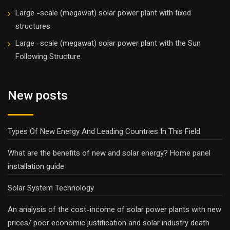
Large -scale (megawat) solar power plant with fixed
structures
Large -scale (megawat) solar power plant with the Sun
Following Structure
New posts
Types Of New Energy And Leading Countries In This Field
What are the benefits of new and solar energy? Home panel
installation guide
Solar System Technology
An analysis of the cost-income of solar power plants with new
prices/ poor economic justification and solar industry death