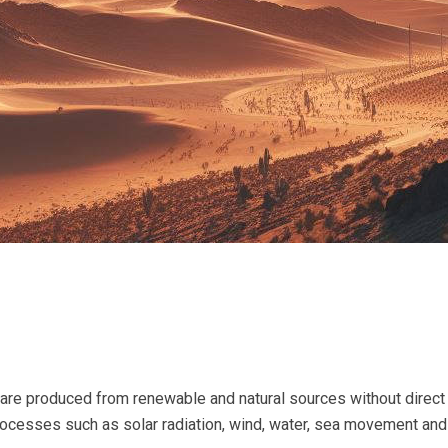
 are produced from renewable and natural sources without dire
processes such as solar radiation, wind, water, sea movement an