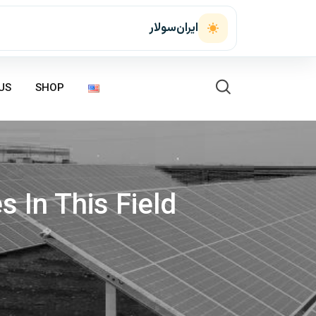
ایران‌سولار
US
SHOP
 In This Field