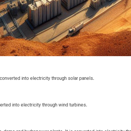
converted into electricity through solar panels.
rted into electricity through wind turbines.