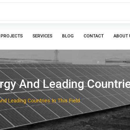
PROJECTS
SERVICES
BLOG
CONTACT
ABOUT 
gy And Leading Countries
d Leading Countries In This Field