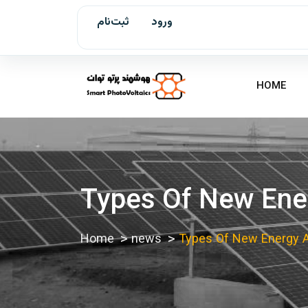
ثبت‌نام
ورود
HOME
Types Of New Ener
Home
news
Types Of New Energy An