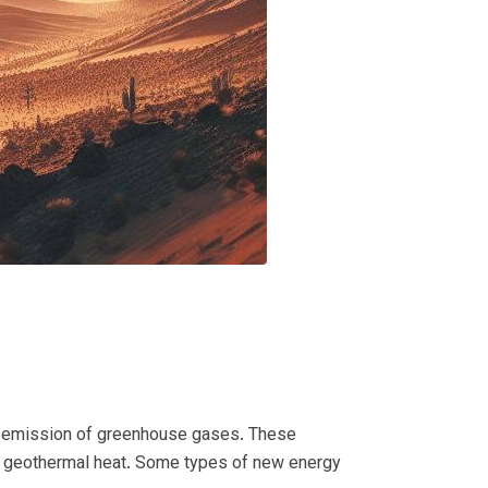
ct emission of greenhouse gases.
These
d geothermal heat.
Some types of new energy