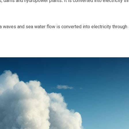
, dams and hydropower plants. It is converted into electricity th
waves and sea water flow is converted into electricity through