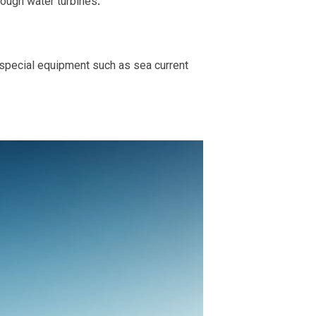
rough water turbines.
 special equipment such as sea current