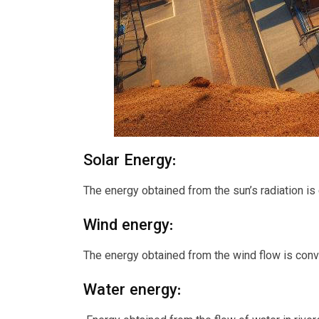
Solar Energy:
The energy obtained from the sun’s radiation is 
Wind energy:
The energy obtained from the wind flow is conve
Water energy: