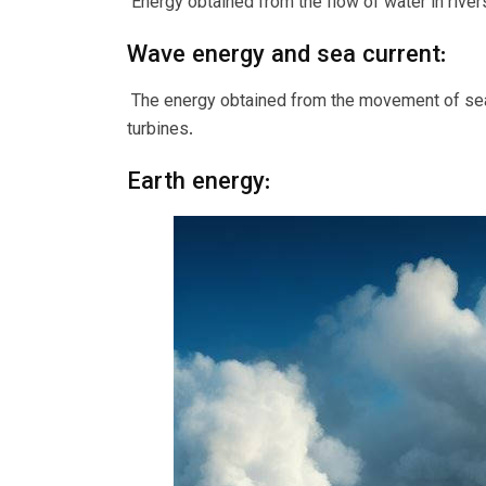
Energy obtained from the flow of water in rivers
Wave energy and sea current:
The energy obtained from the movement of sea 
turbines.
Earth energy: