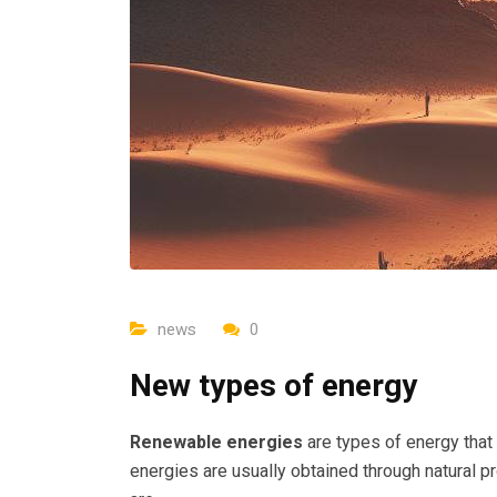
news
0
New types of energy
Renewable energies
are types of energy that
energies are usually obtained through natural 