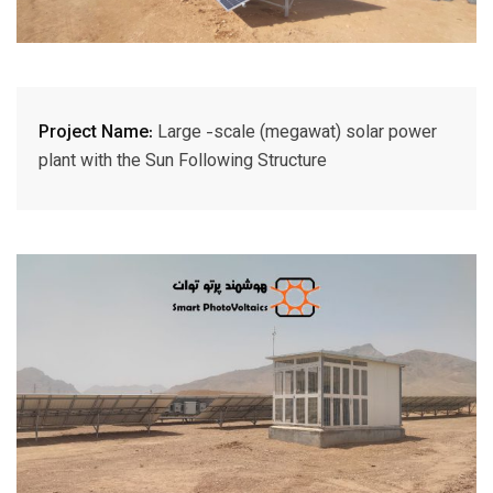
Project Name:
Large -scale (megawat) solar power
plant with the Sun Following Structure