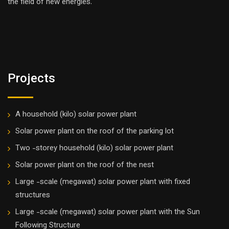
the field of new energies.
Projects
A household (kilo) solar power plant
Solar power plant on the roof of the parking lot
Two -storey household (kilo) solar power plant
Solar power plant on the roof of the nest
Large -scale (megawat) solar power plant with fixed
structures
Large -scale (megawat) solar power plant with the Sun
Following Structure