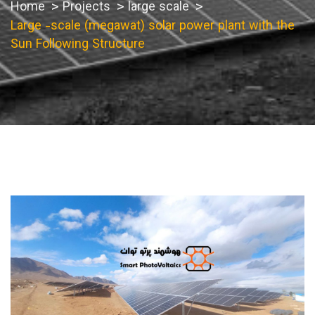
Home
Projects
large scale
Large -scale (megawat) solar power plant with the
Sun Following Structure