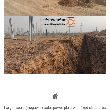
Large -scale (megawat) solar power plant with fixed structures