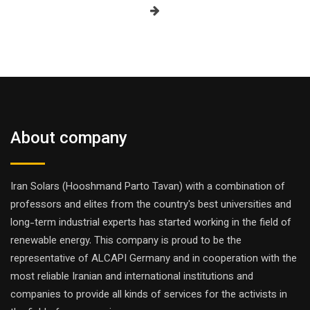
About company
Iran Solars (Hooshmand Parto Tavan) with a combination of
professors and elites from the country's best universities and
long-term industrial experts has started working in the field of
renewable energy. This company is proud to be the
representative of ALCAPI Germany and in cooperation with the
most reliable Iranian and international institutions and
companies to provide all kinds of services for the activists in