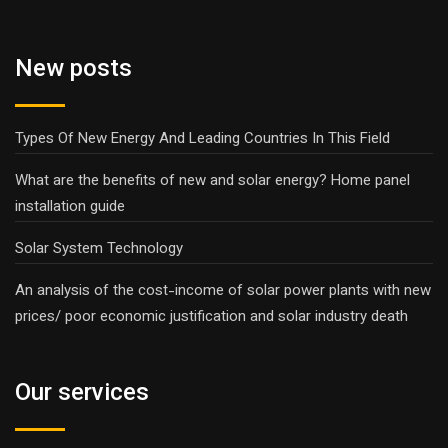
New posts
Types Of New Energy And Leading Countries In This Field
What are the benefits of new and solar energy? Home panel
installation guide
Solar System Technology
An analysis of the cost-income of solar power plants with new
prices/ poor economic justification and solar industry death
Our services