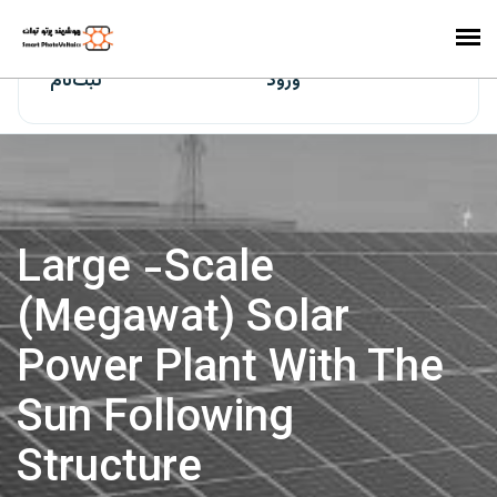
ایران‌سولار
ثبت‌نام
ورود
Large -scale
(megawat) Solar
Power Plant With The
Sun Following
Structure