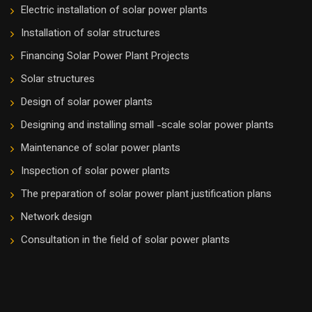
Electric installation of solar power plants
Installation of solar structures
Financing Solar Power Plant Projects
Solar structures
Design of solar power plants
Designing and installing small -scale solar power plants
Maintenance of solar power plants
Inspection of solar power plants
The preparation of solar power plant justification plans
Network design
Consultation in the field of solar power plants