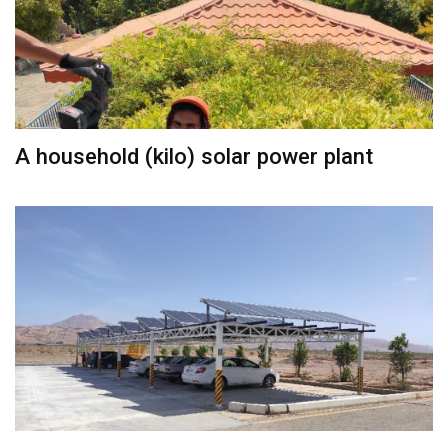
A household (kilo) solar power plant