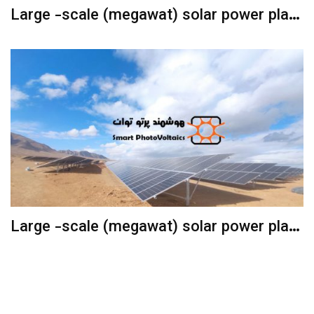
Large -scale (megawat) solar power plant
with fixed structures
Large -scale (megawat) solar power plant
with the Sun Following Structure