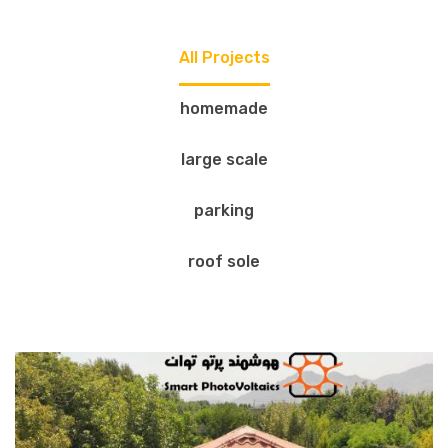
All Projects
homemade
large scale
parking
roof sole