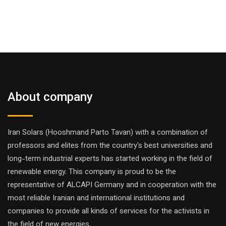
About company
Iran Solars (Hooshmand Parto Tavan) with a combination of
professors and elites from the country's best universities and
long-term industrial experts has started working in the field of
renewable energy. This company is proud to be the
representative of ALCAPI Germany and in cooperation with the
most reliable Iranian and international institutions and
companies to provide all kinds of services for the activists in
the field of new energies.