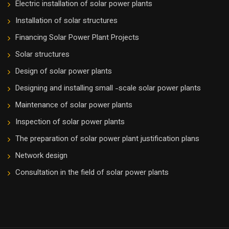
Electric installation of solar power plants
Installation of solar structures
Financing Solar Power Plant Projects
Solar structures
Design of solar power plants
Designing and installing small -scale solar power plants
Maintenance of solar power plants
Inspection of solar power plants
The preparation of solar power plant justification plans
Network design
Consultation in the field of solar power plants