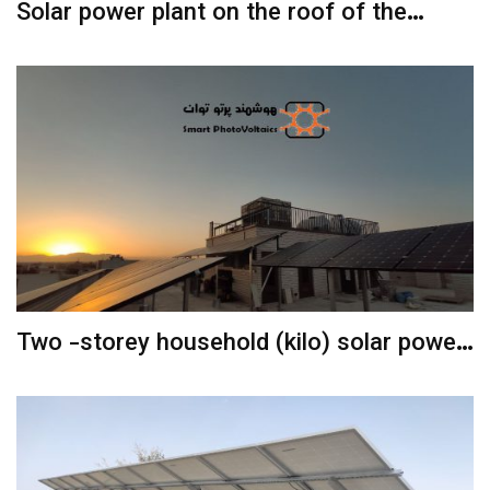
Solar power plant on the roof of the
parking lot
Two -storey household (kilo) solar power
plant