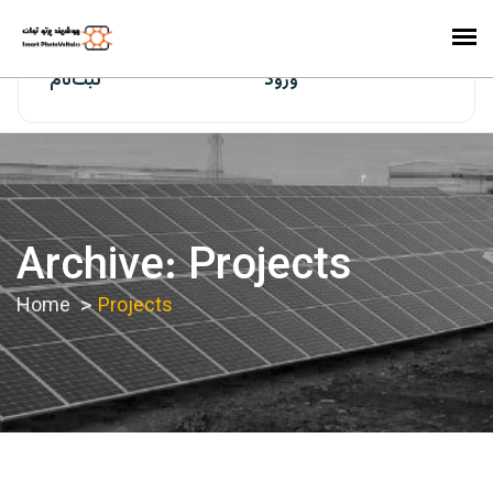
ایران‌سولار
ثبت‌نام
ورود
Archive: Projects
Home
Projects