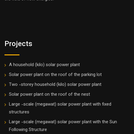
Projects
A household (kilo) solar power plant
Solar power plant on the roof of the parking lot
Two -storey household (kilo) solar power plant
Solar power plant on the roof of the nest
Large -scale (megawat) solar power plant with fixed
structures
Large -scale (megawat) solar power plant with the Sun
Following Structure