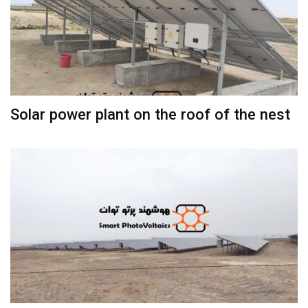
Solar power plant on the roof of the nest