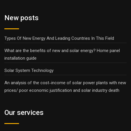
New posts
Types Of New Energy And Leading Countries In This Field
What are the benefits of new and solar energy? Home panel
installation guide
Solar System Technology
An analysis of the cost-income of solar power plants with new
prices/ poor economic justification and solar industry death
Our services