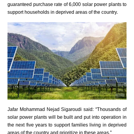
guaranteed purchase rate of 6,000 solar power plants to
support households in deprived areas of the country.
Jafar Mohammad Nejad Sigaroudi said: “Thousands of
solar power plants will be built and put into operation in
the next five years to support families living in deprived
areas of the country and prioritize in these areas.”