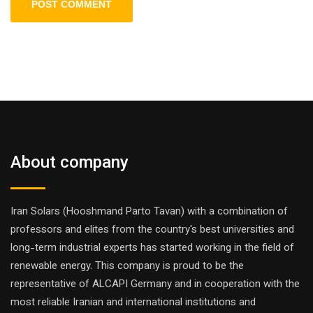
About company
Iran Solars (Hooshmand Parto Tavan) with a combination of
professors and elites from the country's best universities and
long-term industrial experts has started working in the field of
renewable energy. This company is proud to be the
representative of ALCAPI Germany and in cooperation with the
most reliable Iranian and international institutions and