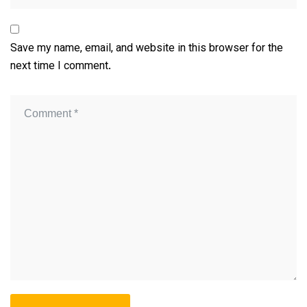
Save my name, email, and website in this browser for the
next time I comment.