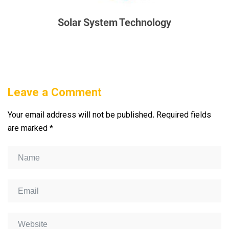
Solar System Technology
Leave a Comment
Your email address will not be published.
Required fields
are marked
*