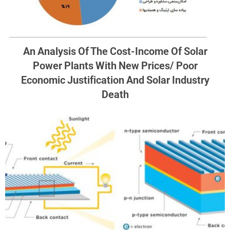
An Analysis Of The Cost-Income Of Solar
Power Plants With New Prices/ Poor
Economic Justification And Solar Industry
Death