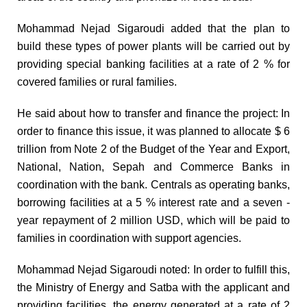
Mohammad Nejad Sigaroudi added that the plan to
build these types of power plants will be carried out by
providing special banking facilities at a rate of 2 % for
covered families or rural families.
He said about how to transfer and finance the project: In
order to finance this issue, it was planned to allocate $ 6
trillion from Note 2 of the Budget of the Year and Export,
National, Nation, Sepah and Commerce Banks in
coordination with the bank. Centrals as operating banks,
borrowing facilities at a 5 % interest rate and a seven -
year repayment of 2 million USD, which will be paid to
families in coordination with support agencies.
Mohammad Nejad Sigaroudi noted: In order to fulfill this,
the Ministry of Energy and Satba with the applicant and
providing facilities, the energy generated at a rate of 2