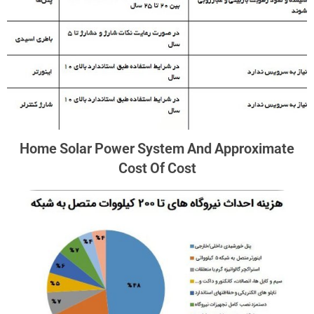
Home Solar Power System And Approximate
Cost Of Cost