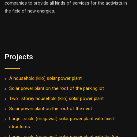
companies to provide all kinds of services for the activists in
the field of new energies.
Projects
A household (kilo) solar power plant
Solar power plant on the roof of the parking lot
Two -storey household (kilo) solar power plant
Solar power plant on the roof of the nest
Large -scale (megawat) solar power plant with fixed
structures