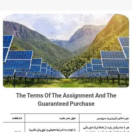
The Terms Of The Assignment And The
Guaranteed Purchase