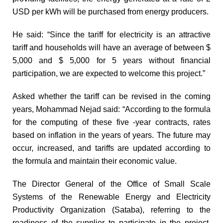
USD per kWh will be purchased from energy producers.
He said: “Since the tariff for electricity is an attractive
tariff and households will have an average of between $
5,000 and $ 5,000 for 5 years without financial
participation, we are expected to welcome this project.”
Asked whether the tariff can be revised in the coming
years, Mohammad Nejad said: “According to the formula
for the computing of these five -year contracts, rates
based on inflation in the years of years. The future may
occur, increased, and tariffs are updated according to
the formula and maintain their economic value.
The Director General of the Office of Small Scale
Systems of the Renewable Energy and Electricity
Productivity Organization (Sataba), referring to the
readiness of the supplier to participate in the project,