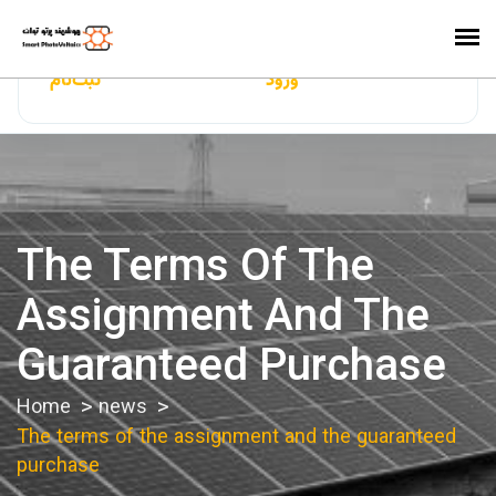
ایران‌سولار
ثبت‌نام
ورود
The Terms Of The
Assignment And The
Guaranteed Purchase
Home
news
The terms of the assignment and the guaranteed
purchase