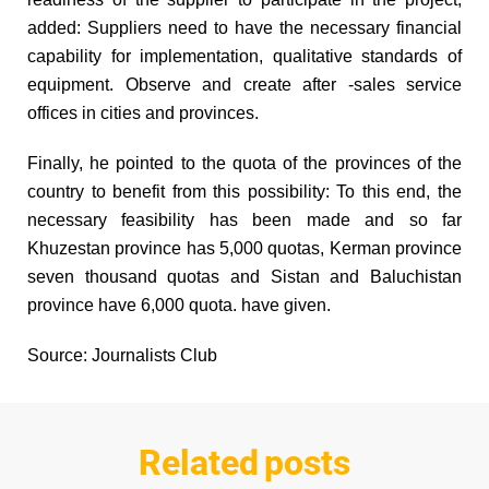
added: Suppliers need to have the necessary financial
capability for implementation, qualitative standards of
equipment. Observe and create after -sales service
offices in cities and provinces.
Finally, he pointed to the quota of the provinces of the
country to benefit from this possibility: To this end, the
necessary feasibility has been made and so far
Khuzestan province has 5,000 quotas, Kerman province
seven thousand quotas and Sistan and Baluchistan
province have 6,000 quota. have given.
Source: Journalists Club
Related posts