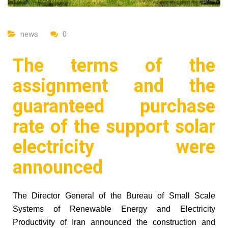
news
0
The terms of the
assignment and the
guaranteed purchase
rate of the support solar
electricity were
announced
The Director General of the Bureau of Small Scale
Systems of Renewable Energy and Electricity
Productivity of Iran announced the construction and