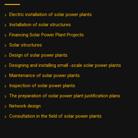
Electric installation of solar power plants
Installation of solar structures
Financing Solar Power Plant Projects
Solar structures
Design of solar power plants
Designing and installing small -scale solar power plants
Maintenance of solar power plants
Inspection of solar power plants
The preparation of solar power plant justification plans
Network design
Consultation in the field of solar power plants