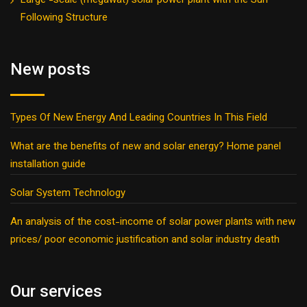
Large -scale (megawat) solar power plant with the Sun
Following Structure
New posts
Types Of New Energy And Leading Countries In This Field
What are the benefits of new and solar energy? Home panel
installation guide
Solar System Technology
An analysis of the cost-income of solar power plants with new
prices/ poor economic justification and solar industry death
Our services