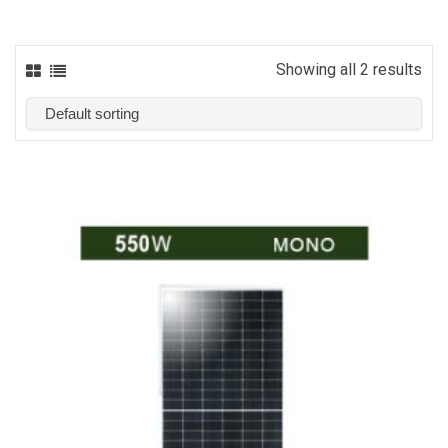
Showing all 2 results