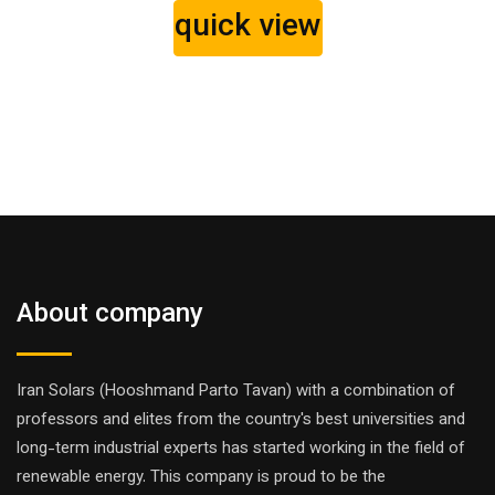
quick view
About company
Iran Solars (Hooshmand Parto Tavan) with a combination of
professors and elites from the country's best universities and
long-term industrial experts has started working in the field of
renewable energy. This company is proud to be the