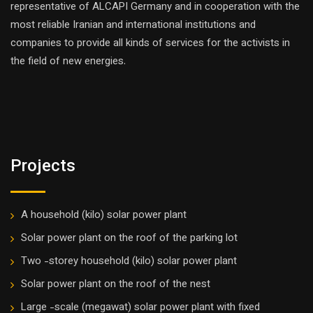
representative of ALCAPI Germany and in cooperation with the
most reliable Iranian and international institutions and
companies to provide all kinds of services for the activists in
the field of new energies.
Projects
A household (kilo) solar power plant
Solar power plant on the roof of the parking lot
Two -storey household (kilo) solar power plant
Solar power plant on the roof of the nest
Large -scale (megawat) solar power plant with fixed