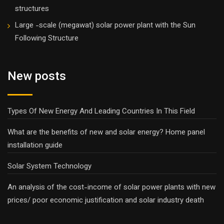
structures
Large -scale (megawat) solar power plant with the Sun
Following Structure
New posts
Types Of New Energy And Leading Countries In This Field
What are the benefits of new and solar energy? Home panel
installation guide
Solar System Technology
An analysis of the cost-income of solar power plants with new
prices/ poor economic justification and solar industry death