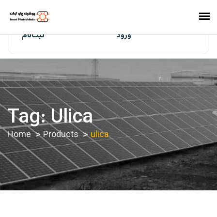
ایران‌سولار
ثبت‌نام
ورود
Tag:
Ulica
Home
Products
ulica