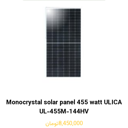
Monocrystal solar panel 455 watt ULICA
UL-455M-144HV
تومان
8,450,000