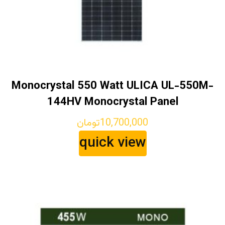
Monocrystal 550 Watt ULICA UL-550M-
144HV Monocrystal Panel
تومان
10,700,000
quick view