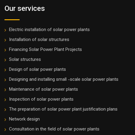
Our services
Electric installation of solar power plants
Installation of solar structures
Financing Solar Power Plant Projects
Solar structures
Design of solar power plants
Designing and installing small -scale solar power plants
Maintenance of solar power plants
Inspection of solar power plants
The preparation of solar power plant justification plans
Network design
Consultation in the field of solar power plants