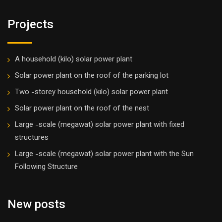
Projects
A household (kilo) solar power plant
Solar power plant on the roof of the parking lot
Two -storey household (kilo) solar power plant
Solar power plant on the roof of the nest
Large -scale (megawat) solar power plant with fixed
structures
Large -scale (megawat) solar power plant with the Sun
Following Structure
New posts