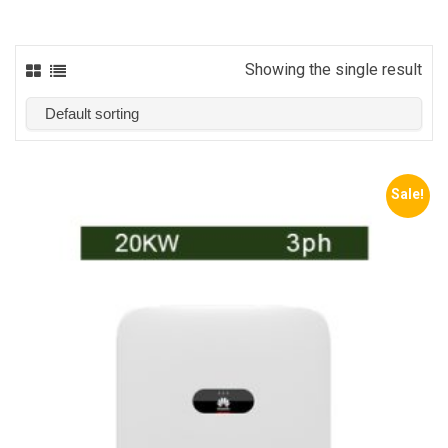
Showing the single result
Sale!