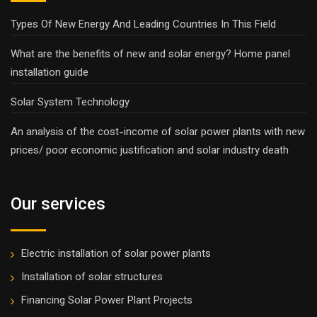
Types Of New Energy And Leading Countries In This Field
What are the benefits of new and solar energy? Home panel
installation guide
Solar System Technology
An analysis of the cost-income of solar power plants with new
prices/ poor economic justification and solar industry death
Our services
Electric installation of solar power plants
Installation of solar structures
Financing Solar Power Plant Projects