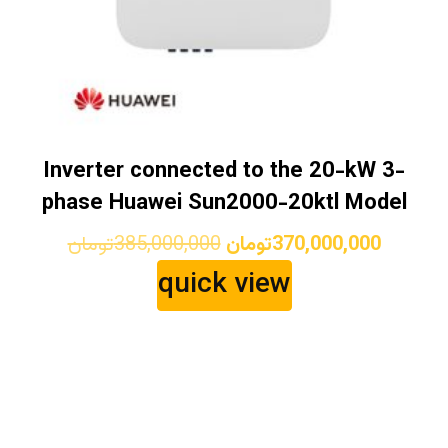
Inverter connected to the 20-kW 3-
phase Huawei Sun2000-20ktl Model
Original
Current
تومان
385,000,000
تومان
370,000,000
price
price
quick view
was:
is:
385,000,000تومان.