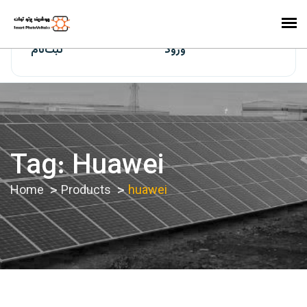
ایران‌سولار
ثبت‌نام
ورود
Tag:
Huawei
Home
Products
huawei