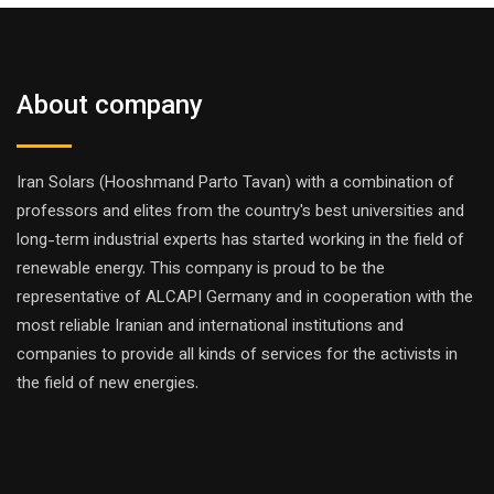
About company
Iran Solars (Hooshmand Parto Tavan) with a combination of
professors and elites from the country's best universities and
long-term industrial experts has started working in the field of
renewable energy. This company is proud to be the
representative of ALCAPI Germany and in cooperation with the
most reliable Iranian and international institutions and
companies to provide all kinds of services for the activists in
the field of new energies.