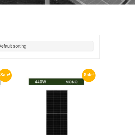
Sale!
Sale!