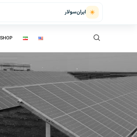
ایران‌سولار
SHOP