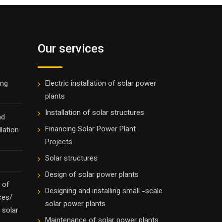
Our services
ing
Electric installation of solar power
plants
Installation of solar structures
nd
Financing Solar Power Plant
lation
Projects
Solar structures
Design of solar power plants
 of
Designing and installing small -scale
ces/
solar power plants
 solar
Maintenance of solar power plants