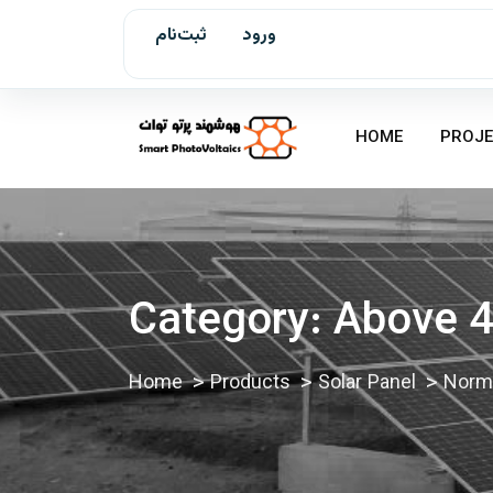
ثبت‌نام
ورود
HOME
PROJE
Category:
Above 4
Home
Products
Solar Panel
Norma