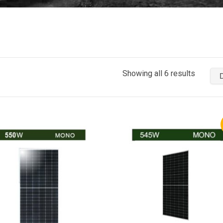
Showing all 6 results