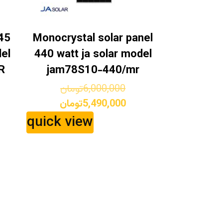
45
Monocrystal solar panel
el
440 watt ja solar model
R
jam78S10-440/mr
ginal
Original
تومان
6,000,000
ice
rrent
price
Current
تومان
5,490,000
s:
ice
was:
price
quick view
9,000,000تومان.
is:
6,000,000تومان.
8,150,000تومان.
5,490,000تومان.