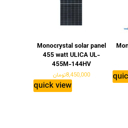
Monocrystal solar panel
Mon
455 watt ULICA UL-
455M-144HV
qui
تومان
8,450,000
quick view