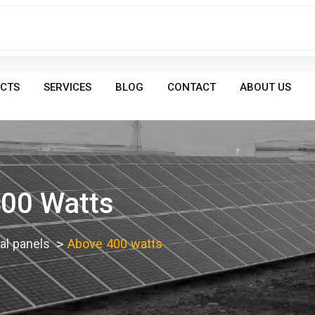
CTS
SERVICES
BLOG
CONTACT
ABOUT US
00 Watts
l panels
Above 400 watts