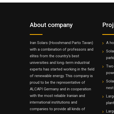
About company
Pro
Iran Solars (Hooshmand Parto Tavan)
A ho
with a combination of professors and
Sola
elites from the country's best
parki
universities and long-term industrial
Two 
experts has started working in the field
powe
of renewable energy. This company is
Sola
proud to be the representative of
nest
ALCAPI Germany and in cooperation
with the most reliable Iranian and
Larg
international institutions and
plan
companies to provide all kinds of
Larg