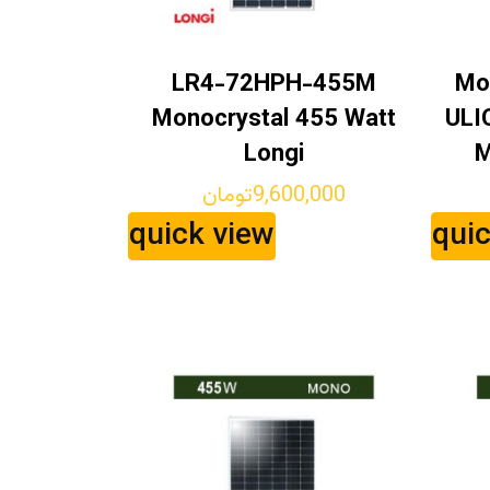
LR4-72HPH-455M
Mo
Monocrystal 455 Watt
ULI
Longi
M
تومان
9,600,000
quick view
qui