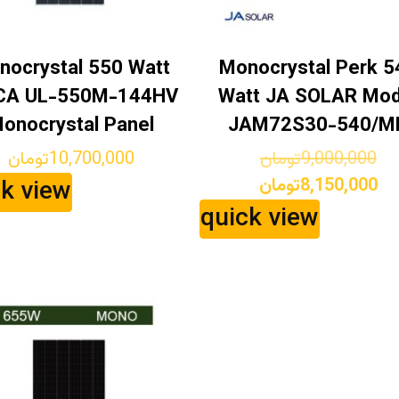
nocrystal 550 Watt
Monocrystal Perk 5
CA UL-550M-144HV
Watt JA SOLAR Mod
onocrystal Panel
JAM72S30-540/M
Ori
تومان
10,700,000
تومان
9,000,000
pr
Cu
تومان
8,150,000
ck view
wa
pr
quick view
is: