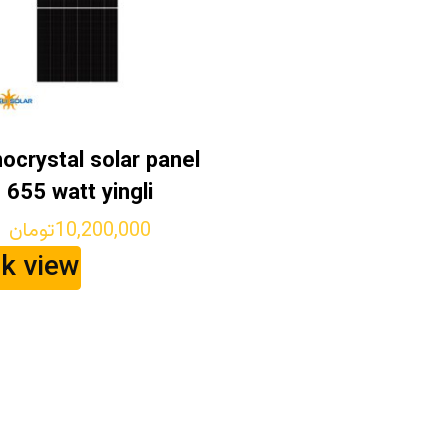
ocrystal solar panel
655 watt yingli
تومان
10,200,000
ck view