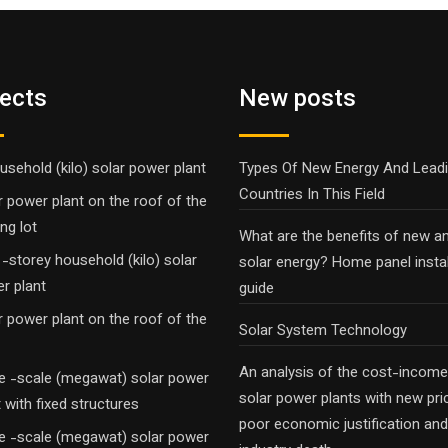
jects
New posts
usehold (kilo) solar power plant
Types Of New Energy And Lead
Countries In This Field
r power plant on the roof of the
ng lot
What are the benefits of new a
-storey household (kilo) solar
solar energy? Home panel instal
r plant
guide
r power plant on the roof of the
Solar System Technology
An analysis of the cost-income
e -scale (megawat) solar power
solar power plants with new pri
t with fixed structures
poor economic justification and
e -scale (megawat) solar power