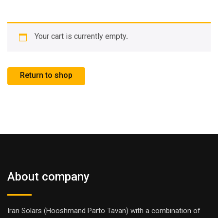
Your cart is currently empty.
Return to shop
About company
Iran Solars (Hooshmand Parto Tavan) with a combination of