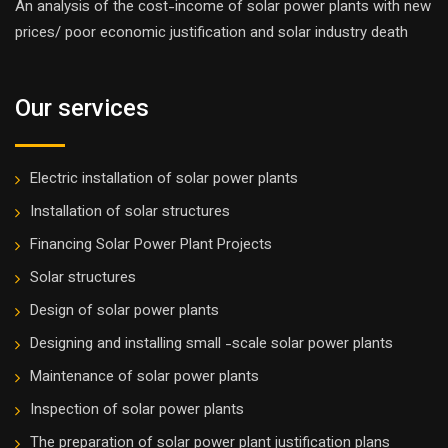
An analysis of the cost-income of solar power plants with new
prices/ poor economic justification and solar industry death
Our services
Electric installation of solar power plants
Installation of solar structures
Financing Solar Power Plant Projects
Solar structures
Design of solar power plants
Designing and installing small -scale solar power plants
Maintenance of solar power plants
Inspection of solar power plants
The preparation of solar power plant justification plans