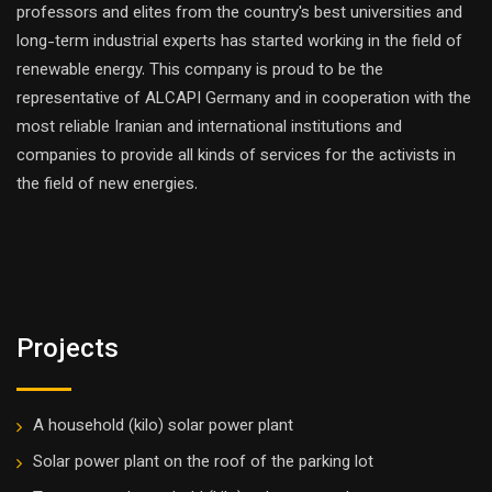
professors and elites from the country's best universities and
long-term industrial experts has started working in the field of
renewable energy. This company is proud to be the
representative of ALCAPI Germany and in cooperation with the
most reliable Iranian and international institutions and
companies to provide all kinds of services for the activists in
the field of new energies.
Projects
A household (kilo) solar power plant
Solar power plant on the roof of the parking lot