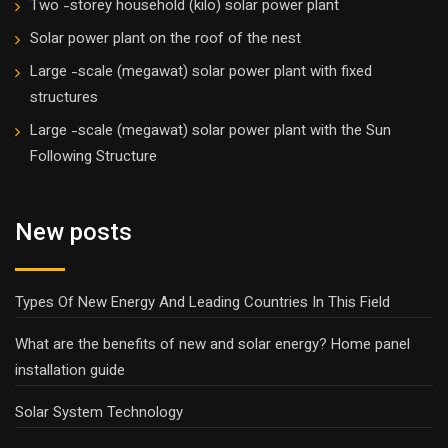
Two -storey household (kilo) solar power plant
Solar power plant on the roof of the nest
Large -scale (megawat) solar power plant with fixed
structures
Large -scale (megawat) solar power plant with the Sun
Following Structure
New posts
Types Of New Energy And Leading Countries In This Field
What are the benefits of new and solar energy? Home panel
installation guide
Solar System Technology