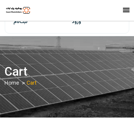
ایران‌سولار
ثبت‌نام
ورود
Cart
Home
Cart