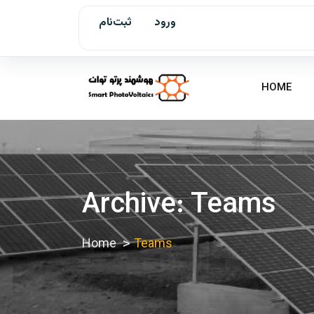
ثبت‌نام
ورود
HOME
Archive: Teams
Home
Teams