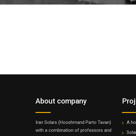
About company
Pro
Iran Solars (Hooshmand Parto Tavan)
A ho
with a combination of professors and
Sola