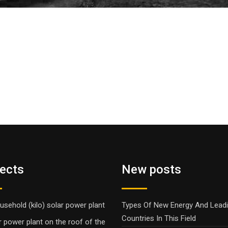
jects
New posts
usehold (kilo) solar power plant
Types Of New Energy And Lead
Countries In This Field
r power plant on the roof of the