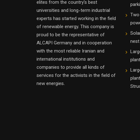
elites from the country's best
parki
universities and long-term industrial
Two 
experts has started working in the field
powe
of renewable energy. This company is
Sola
proud to be the representative of
nest
ALCAPI Germany and in cooperation
with the most reliable Iranian and
Larg
international institutions and
plan
companies to provide all kinds of
Larg
services for the activists in the field of
plan
new energies.
Stru