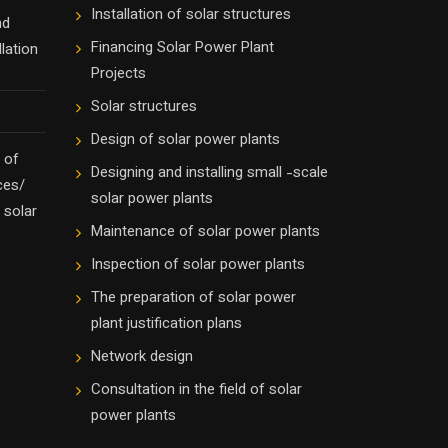
Installation of solar structures
nd
Financing Solar Power Plant
lation
Projects
Solar structures
Design of solar power plants
 of
Designing and installing small -scale
ces/
solar power plants
 solar
Maintenance of solar power plants
Inspection of solar power plants
The preparation of solar power
plant justification plans
Network design
Consultation in the field of solar
power plants