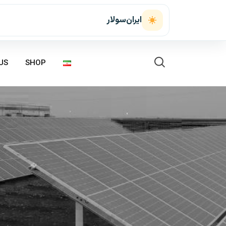
ایران‌سولار
US
SHOP