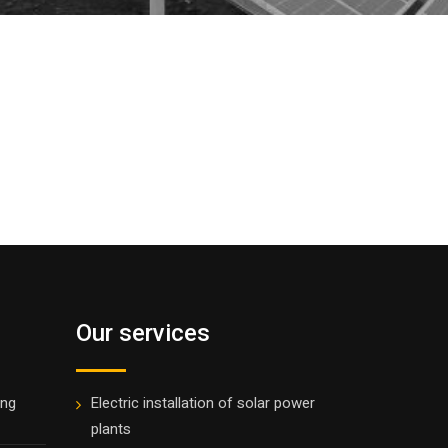
Our services
ing
Electric installation of solar power
plants