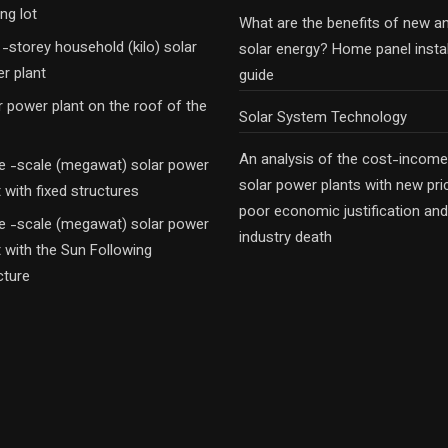
ng lot
What are the benefits of new a
-storey household (kilo) solar
solar energy? Home panel instal
r plant
guide
r power plant on the roof of the
Solar System Technology
An analysis of the cost-income
e -scale (megawat) solar power
solar power plants with new pri
t with fixed structures
poor economic justification and
e -scale (megawat) solar power
industry death
t with the Sun Following
cture