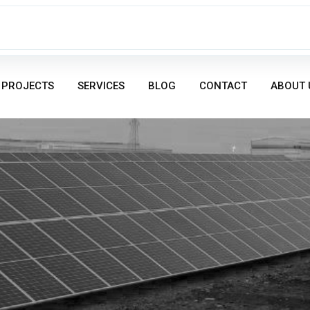
PROJECTS
SERVICES
BLOG
CONTACT
ABOUT 