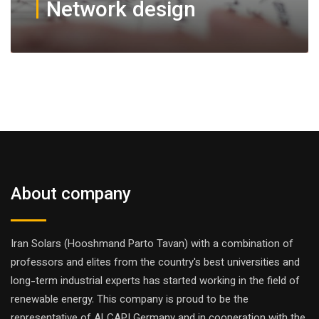
Network design
About company
Iran Solars (Hooshmand Parto Tavan) with a combination of
professors and elites from the country's best universities and
long-term industrial experts has started working in the field of
renewable energy. This company is proud to be the
representative of ALCAPI Germany and in cooperation with the