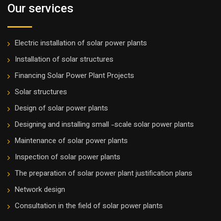
Our services
Electric installation of solar power plants
Installation of solar structures
Financing Solar Power Plant Projects
Solar structures
Design of solar power plants
Designing and installing small -scale solar power plants
Maintenance of solar power plants
Inspection of solar power plants
The preparation of solar power plant justification plans
Network design
Consultation in the field of solar power plants