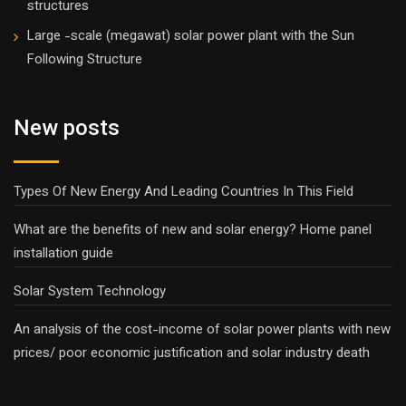
structures
Large -scale (megawat) solar power plant with the Sun
Following Structure
New posts
Types Of New Energy And Leading Countries In This Field
What are the benefits of new and solar energy? Home panel
installation guide
Solar System Technology
An analysis of the cost-income of solar power plants with new
prices/ poor economic justification and solar industry death