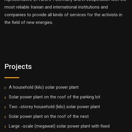
most reliable Iranian and international institutions and
companies to provide all kinds of services for the activists in
the field of new energies.
Projects
A household (kilo) solar power plant
Solar power plant on the roof of the parking lot
Two -storey household (kilo) solar power plant
Solar power plant on the roof of the nest
Large -scale (megawat) solar power plant with fixed