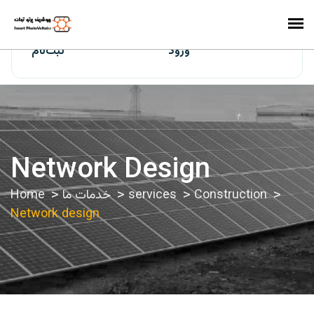
ایران‌سولار
ثبت‌نام
ورود
Network Design
Home
خدمات ما
services
Construction
Network design